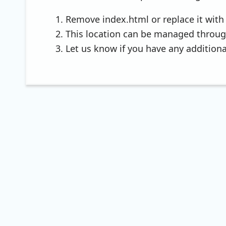
Remove index.html or replace it with 
This location can be managed throu
Let us know if you have any additiona