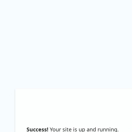
Success!
Your site is up and running.